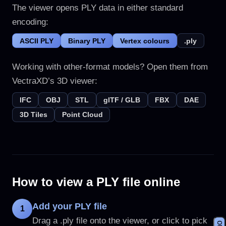
The viewer opens PLY data in either standard
encoding:
ASCII PLY
Binary PLY
Vertex colours
.ply
Working with other-format models? Open them from
VectraXD’s 3D viewer:
IFC
OBJ
STL
glTF / GLB
FBX
DAE
3D Tiles
Point Cloud
How to view a PLY file online
Add your PLY file
1
Drag a .ply file onto the viewer, or click to pick