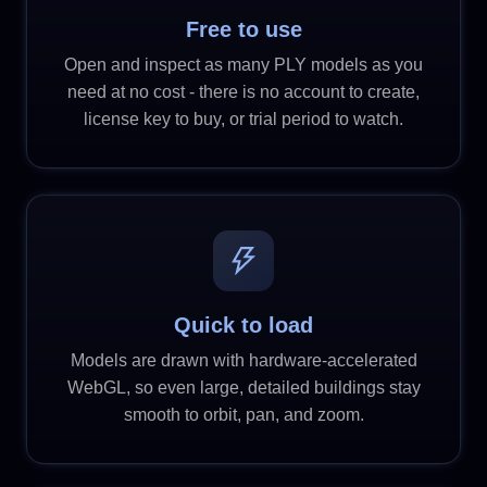
Free to use
Open and inspect as many PLY models as you
need at no cost - there is no account to create,
license key to buy, or trial period to watch.
Quick to load
Models are drawn with hardware-accelerated
WebGL, so even large, detailed buildings stay
smooth to orbit, pan, and zoom.