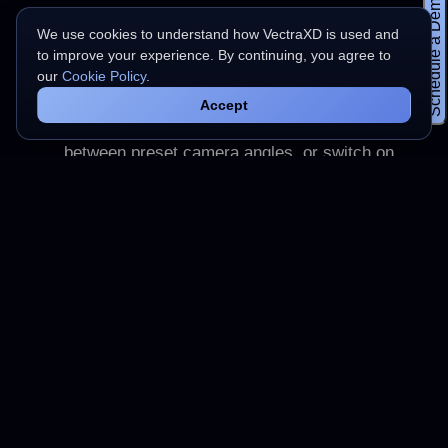
Schedule a Demo
one from your computer. There is no account to
We use cookies to understand how VectraXD is used and
create and no upload step.
to improve your experience. By continuing, you agree to
our
Cookie Policy
.
Move around the model
2
Accept
Orbit, pan, and zoom to inspect the scan. Jump
between preset camera angles, or switch on
wireframe and the reference grid.
Keep the file to yourself
3
The model is read on your own machine with
WebGL and is never sent to a server, so
nothing about your file leaves the browser.
Frequently asked questions