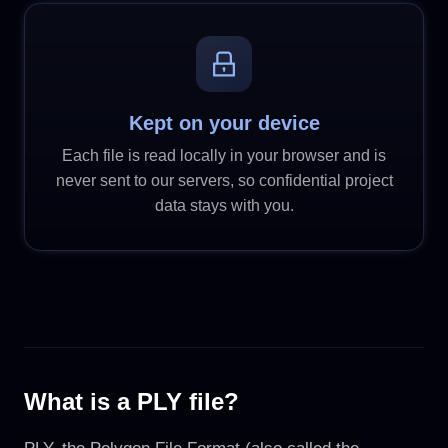
Kept on your device
Each file is read locally in your browser and is
never sent to our servers, so confidential project
data stays with you.
What is a PLY file?