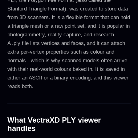
PLY, the Polygon File Format (also called the
Stanford Triangle Format), was created to store data
from 3D scanners. It is a flexible format that can hold
a triangle mesh or a raw point set, and it is popular in
photogrammetry, reality capture, and research.
A .ply file lists vertices and faces, and it can attach
extra per-vertex properties such as colour and
normals - which is why scanned models often arrive
with their real-world colours baked in. It is saved in
either an ASCII or a binary encoding, and this viewer
reads both.
What VectraXD PLY viewer
handles