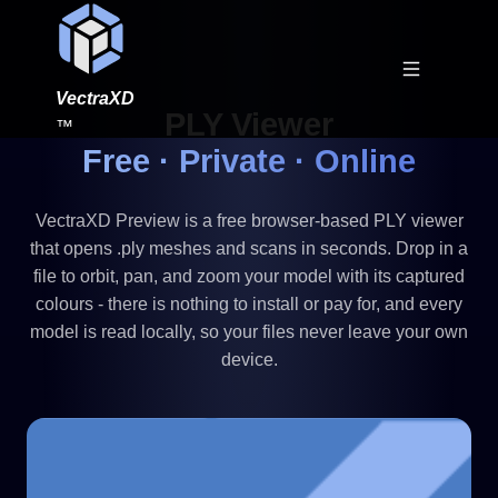
VectraXD
PLY Viewer
™
Free · Private · Online
VectraXD Preview is a free browser-based PLY viewer
that opens .ply meshes and scans in seconds. Drop in a
file to orbit, pan, and zoom your model with its captured
colours - there is nothing to install or pay for, and every
model is read locally, so your files never leave your own
device.